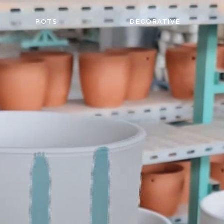
POTS
DECORATIVE