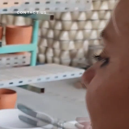
CONTACT US