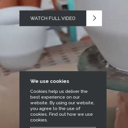
WATCH FULL VIDEO
We use cookies
Cookies help us deliver the
best experience on our
website. By using our website,
you agree to the use of
cookies. Find out how we use
cookies.