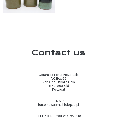
Contact us
Cerâmica Fonte Nova, Lda
P.O.Box 66
Zona industrial de oiã
3770-068 Oiã
Portugal
E-MAIL:
fonte.nova@mail.telepac.pt
TELEPHONE:
+351 234 727 010