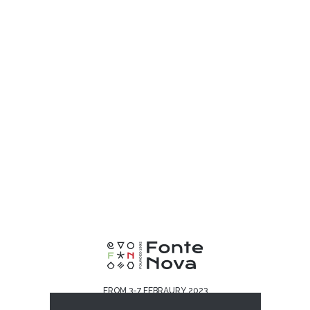
FROM 3-7 FEBRAURY 2023