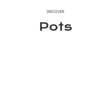
DISCOVER
Pots