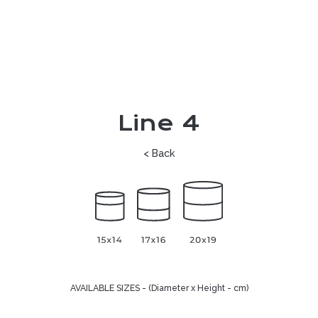
Line 4
< Back
AVAILABLE SIZES - (Diameter x Height - cm)