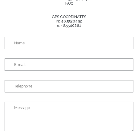
FAX:
GPS COORDINATES
N: 40.5528492
E: -8.5540284