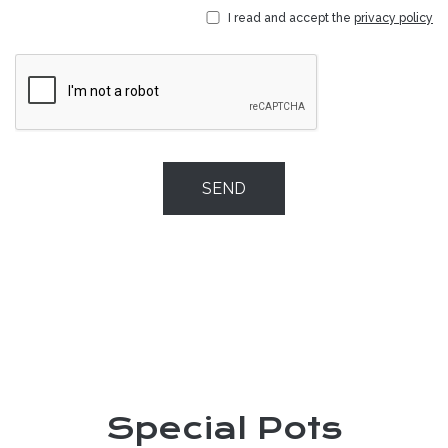
I read and accept the
privacy policy
SEND
Special Pots